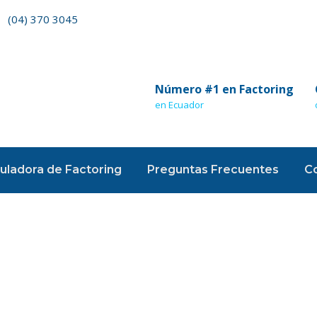
(04) 370 3045
Número #1 en Factoring
en Ecuador
uladora de Factoring
Preguntas Frecuentes
C
ounting Advi