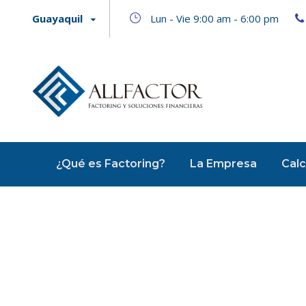
Guayaquil
Lun - Vie 9:00 am - 6:00 pm
¿Qué es Factoring?
La Empresa
Calc
Acc