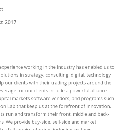
ct
t 2017
experience working in the industry has enabled us to
olutions in strategy, consulting, digital, technology
p our clients with their trading projects around the
everage for our clients include a powerful alliance
apital markets software vendors, and programs such
on Lab that keep us at the forefront of innovation.
ts run and transform their front, middle and back-
ns. We provide buy-side, sell-side and market
h a full-service offering, including systems