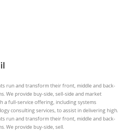
NT
il
ts run and transform their front, middle and back-
ns. We provide buy-side, sell-side and market
h a full-service offering, including systems
ogy consulting services, to assist in delivering high.
ts run and transform their front, middle and back-
s. We provide buy-side, sell.