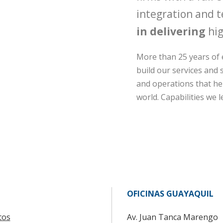
integration and t
in delivering
hig
More than 25 years of 
build our services and s
and operations that hel
world. Capabilities we l
OFICINAS GUAYAQUIL
tos
Av. Juan Tanca Marengo