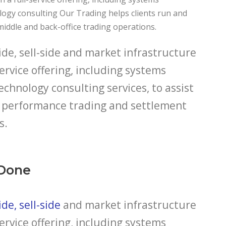
logy consulting Our Trading helps clients run and
middle and back-office trading operations.
de, sell-side and market infrastructure
service offering, including systems
echnology consulting services, to assist
gh performance trading and settlement
s.
Done
de, sell-side
and market infrastructure
service offering, including systems