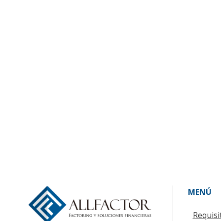
MENÚ
Requisi