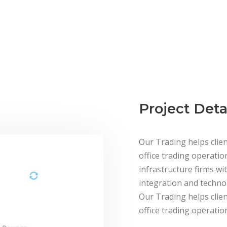
E PROVIDE THE SOLUTION FOR ASSET MANAGEME
Project Deta
Our Trading helps clien
office trading operatio
infrastructure firms wit
integration and technol
Our Trading helps clien
office trading operation