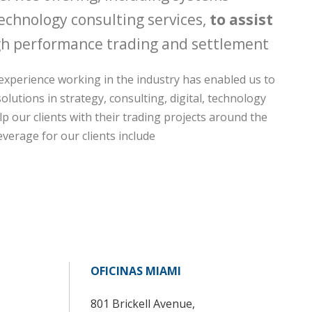
echnology consulting services,
to assist
h performance trading and settlement
experience working in the industry has enabled us to
olutions in strategy, consulting, digital, technology
p our clients with their trading projects around the
everage for our clients include
OFICINAS MIAMI
801 Brickell Avenue,