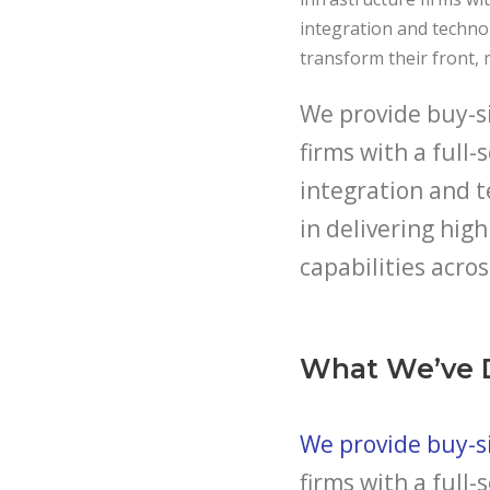
integration and techno
transform their front, 
We provide buy-si
firms with a full-
integration and t
in delivering hi
capabilities acros
What We’ve 
We provide buy-si
firms with a full-