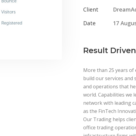
Client
DreamA
Date
17 Augus
Result Driven
More than 25 years of 
build our services and s
and operations that hel
world. Capabilities we l
network with leading c
as the FinTech Innovati
Our Trading helps clien
office trading operatio
infrastructure firms wit