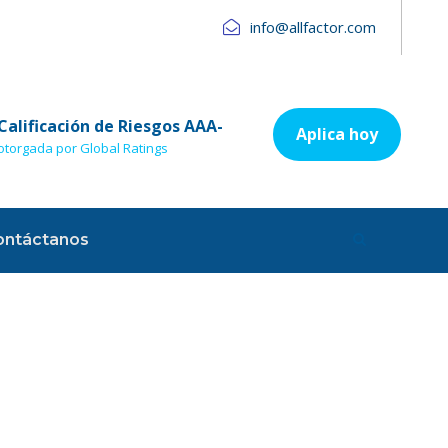
info@allfactor.com
Calificación de Riesgos AAA-
Aplica hoy
otorgada por Global Ratings
ontáctanos
sory