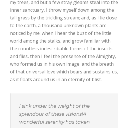
my trees, and but a few stray gleams steal into the
inner sanctuary, I throw myself down among the
tall grass by the trickling stream; and, as I lie close
to the earth, a thousand unknown plants are
noticed by me: when I hear the buzz of the little
world among the stalks, and grow familiar with
the countless indescribable forms of the insects
and flies, then I feel the presence of the Almighty,
who formed us in his own image, and the breath
of that universal love which bears and sustains us,
as it floats around us in an eternity of blist.
I sink under the weight of the
splendour of these visions!A
wonderful serenity has taken