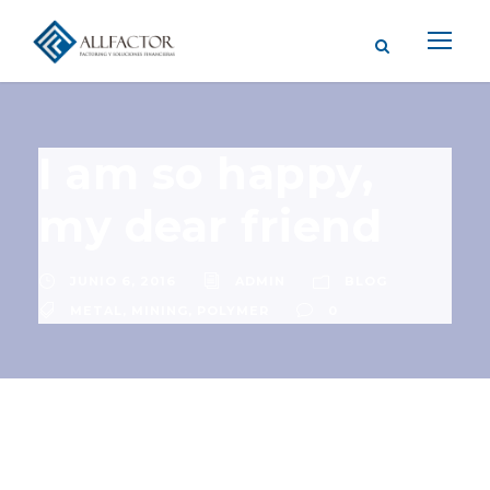
I am so happy,
my dear friend
JUNIO 6, 2016
ADMIN
BLOG
METAL
,
MINING
,
POLYMER
0