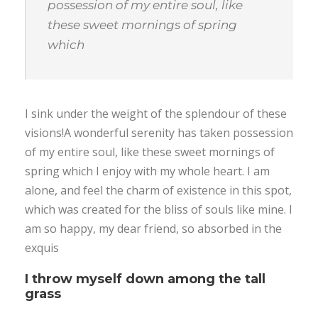
possession of my entire soul, like
these sweet mornings of spring
which
I sink under the weight of the splendour of these
visions!A wonderful serenity has taken possession
of my entire soul, like these sweet mornings of
spring which I enjoy with my whole heart. I am
alone, and feel the charm of existence in this spot,
which was created for the bliss of souls like mine. I
am so happy, my dear friend, so absorbed in the
exquis
I throw myself down among the tall
grass