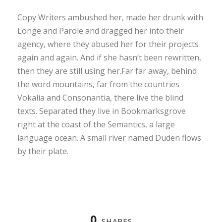
Copy Writers ambushed her, made her drunk with
Longe and Parole and dragged her into their
agency, where they abused her for their projects
again and again. And if she hasn’t been rewritten,
then they are still using her.Far far away, behind
the word mountains, far from the countries
Vokalia and Consonantia, there live the blind
texts. Separated they live in Bookmarksgrove
right at the coast of the Semantics, a large
language ocean. A small river named Duden flows
by their plate.
0
SHARES