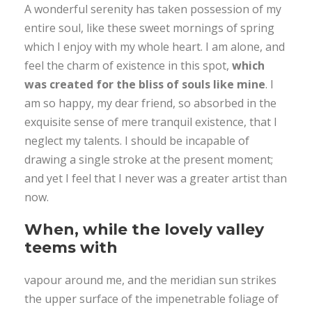
A wonderful serenity has taken possession of my
entire soul, like these sweet mornings of spring
which I enjoy with my whole heart. I am alone, and
feel the charm of existence in this spot,
which
was created for the bliss of souls like mine
. I
am so happy, my dear friend, so absorbed in the
exquisite sense of mere tranquil existence, that I
neglect my talents. I should be incapable of
drawing a single stroke at the present moment;
and yet I feel that I never was a greater artist than
now.
When, while the lovely valley
teems with
vapour around me, and the meridian sun strikes
the upper surface of the impenetrable foliage of