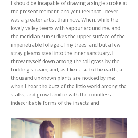
I should be incapable of drawing a single stroke at
the present moment; and yet I feel that I never
was a greater artist than now. When, while the
lovely valley teems with vapour around me, and
the meridian sun strikes the upper surface of the
impenetrable foliage of my trees, and but a few
stray gleams steal into the inner sanctuary, I
throw myself down among the tall grass by the
trickling stream; and, as I lie close to the earth, a
thousand unknown plants are noticed by me:
when I hear the buzz of the little world among the
stalks, and grow familiar with the countless
indescribable forms of the insects and