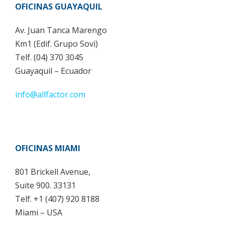
OFICINAS GUAYAQUIL
Av. Juan Tanca Marengo
Km1 (Edif. Grupo Sovi)
Telf. (04) 370 3045
Guayaquil – Ecuador
info@allfactor.com
OFICINAS MIAMI
801 Brickell Avenue,
Suite 900. 33131
Telf. +1 (407) 920 8188
Miami – USA