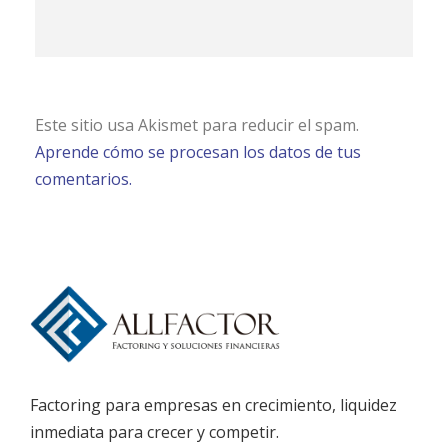
Este sitio usa Akismet para reducir el spam.
Aprende cómo se procesan los datos de tus
comentarios.
Factoring para empresas en crecimiento, liquidez
inmediata para crecer y competir.