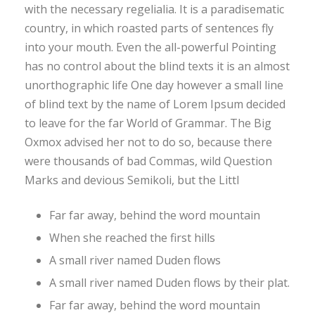
with the necessary regelialia. It is a paradisematic
country, in which roasted parts of sentences fly
into your mouth. Even the all-powerful Pointing
has no control about the blind texts it is an almost
unorthographic life One day however a small line
of blind text by the name of Lorem Ipsum decided
to leave for the far World of Grammar. The Big
Oxmox advised her not to do so, because there
were thousands of bad Commas, wild Question
Marks and devious Semikoli, but the Littl
Far far away, behind the word mountain
When she reached the first hills
A small river named Duden flows
A small river named Duden flows by their plat.
Far far away, behind the word mountain