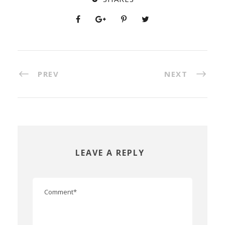
PREV
NEXT
LEAVE A REPLY