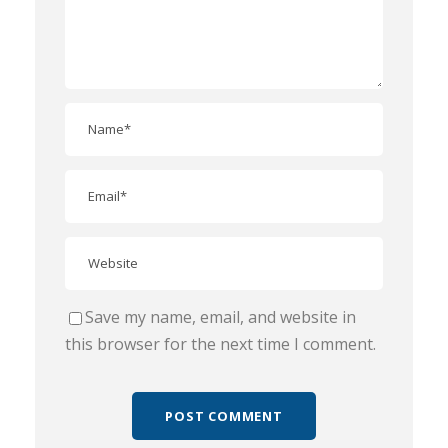
Save my name, email, and website in
this browser for the next time I comment.