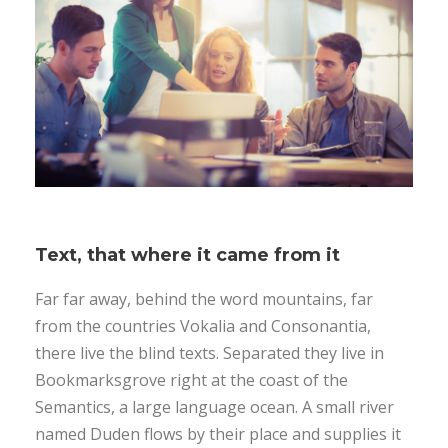
Text, that where it came from it
Far far away, behind the word mountains, far
from the countries Vokalia and Consonantia,
there live the blind texts. Separated they live in
Bookmarksgrove right at the coast of the
Semantics, a large language ocean. A small river
named Duden flows by their place and supplies it