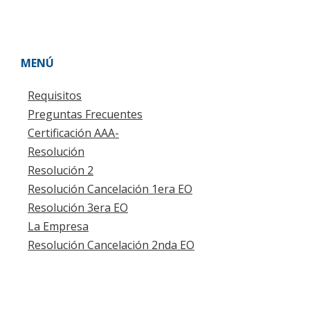
MENÚ
Requisitos
Preguntas Frecuentes
Certificación AAA-
Resolución
Resolución 2
Resolución Cancelación 1era EO
Resolución 3era EO
La Empresa
Resolución Cancelación 2nda EO