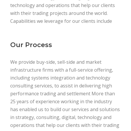
technology and operations that help our clients
with their trading projects around the world.
Capabilities we leverage for our clients include
Our Process
We provide buy-side, sell-side and market
infrastructure firms with a full-service offering,
including systems integration and technology
consulting services, to assist in delivering high
performance trading and settlement More than
25 years of experience working in the industry
has enabled us to build our services and solutions
in strategy, consulting, digital, technology and
operations that help our clients with their trading