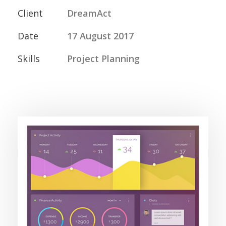
Client
DreamAct
Date
17 August 2017
Skills
Project Planning