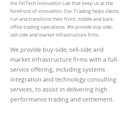
the FinTech Innovation Lab that keep us at the
forefront of innovation. Our Trading helps clients
run and transform their front, middle and back-
office trading operations. We provide buy-side,
sell-side and market infrastructure firms.
We provide buy-side, sell-side and
market infrastructure firms with a full-
service offering, including systems
integration and technology consulting
services, to assist in delivering high
performance trading and settlement.