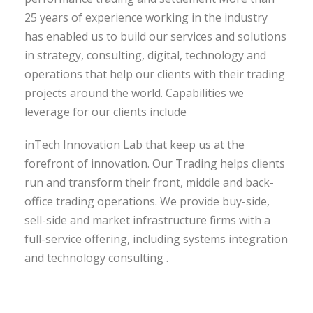
25 years of experience working in the industry
has enabled us to build our services and solutions
in strategy, consulting, digital, technology and
operations that help our clients with their trading
projects around the world. Capabilities we
leverage for our clients include
inTech Innovation Lab that keep us at the
forefront of innovation. Our Trading helps clients
run and transform their front, middle and back-
office trading operations. We provide buy-side,
sell-side and market infrastructure firms with a
full-service offering, including systems integration
and technology consulting .