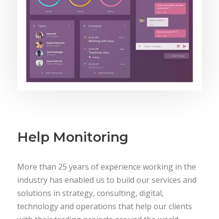
Help Monitoring
More than 25 years of experience working in the
industry has enabled us to build our services and
solutions in strategy, consulting, digital,
technology and operations that help our clients