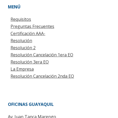
MENÚ
Requisitos
Preguntas Frecuentes
Certificación AAA-
Resolución
Resolución 2
Resolución Cancelación 1era EO
Resolución 3era EO
La Empresa
Resolución Cancelación 2nda EO
OFICINAS GUAYAQUIL
Av. Juan Tanca Marengo