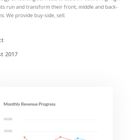
ts run and transform their front, middle and back-
s. We provide buy-side, sell.
ct
t 2017