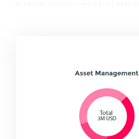
WE PROVIDE THE SOLUTION FOR ASSET MANAG