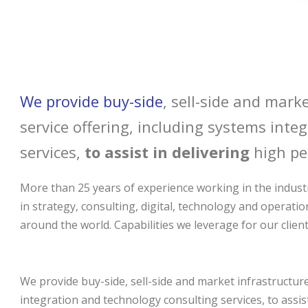
We provide buy-side
, sell-side and marke
service offering, including systems int
services,
to assist in delivering
high pe
More than 25 years of experience working in the industr
in strategy, consulting, digital, technology and operatio
around the world. Capabilities we leverage for our client
We provide buy-side, sell-side and market infrastructure 
integration and technology consulting services, to assi