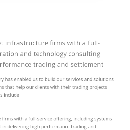
t infrastructure firms with a full-
egration and technology consulting
rformance trading and settlement
y has enabled us to build our services and solutions
ns that help our clients with their trading projects
s include
firms with a full-service offering, including systems
st in delivering high performance trading and