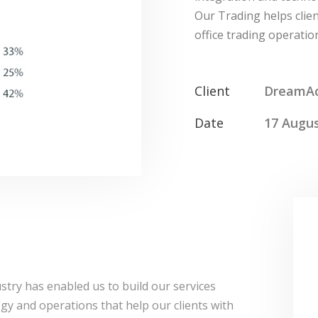
Our Trading helps clien
office trading operation
Client
DreamA
Date
17 Augus
stry has enabled us to build our services
logy and operations that help our clients with