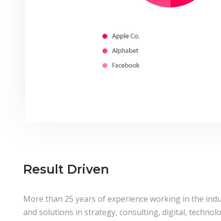
Result Driven
More than 25 years of experience working in the indu
and solutions in strategy, consulting, digital, techno