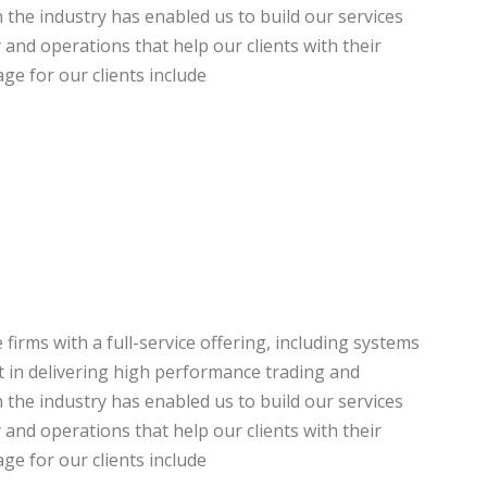
the industry has enabled us to build our services
y and operations that help our clients with their
ge for our clients include
firms with a full-service offering, including systems
st in delivering high performance trading and
the industry has enabled us to build our services
y and operations that help our clients with their
ge for our clients include