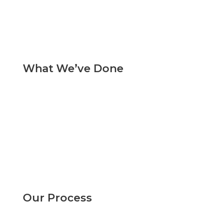
What We’ve Done
Our Process