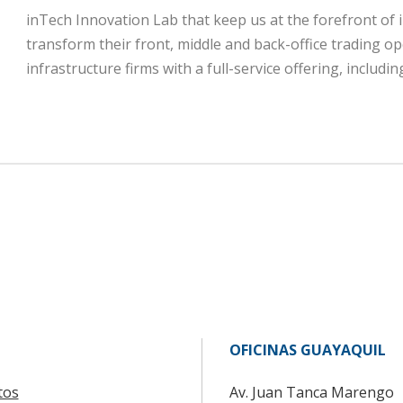
inTech Innovation Lab that keep us at the forefront of 
transform their front, middle and back-office trading op
infrastructure firms with a full-service offering, includ
OFICINAS GUAYAQUIL
tos
Av. Juan Tanca Marengo