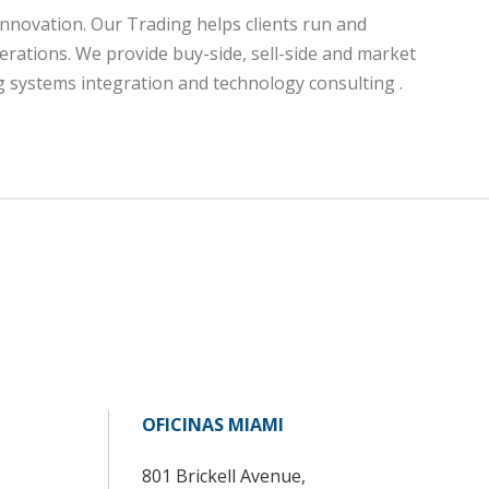
innovation. Our Trading helps clients run and
erations. We provide buy-side, sell-side and market
ing systems integration and technology consulting .
OFICINAS MIAMI
801 Brickell Avenue,