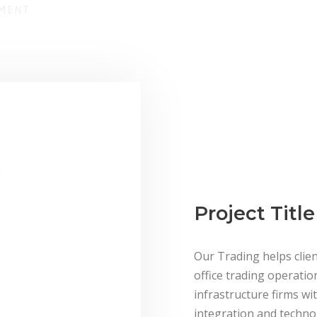
EMENT
Project Title
Our Trading helps clien
office trading operatio
infrastructure firms wit
integration and technol