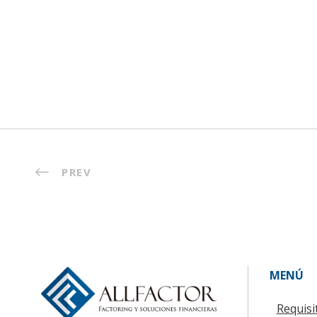
PREV
MENÚ
Requisi