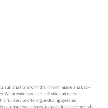
ts run and transform their front, middle and back-
ns. We provide buy-side, sell-side and market
h a full-service offering, including systems
ogy consulting services, to assist in delivering high.