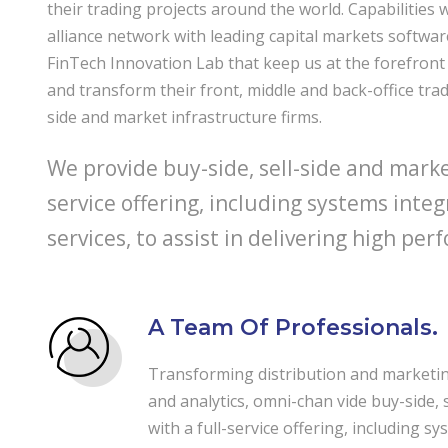
their trading projects around the world. Capabilities 
alliance network with leading capital markets softwa
FinTech Innovation Lab that keep us at the forefront 
and transform their front, middle and back-office trad
side and market infrastructure firms.
We provide buy-side, sell-side and market
service offering, including systems inte
services, to assist in delivering high p
A Team Of Professionals.
Transforming distribution and marketing
and analytics, omni-chan vide buy-side, 
with a full-service offering, including sy