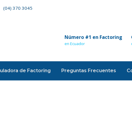
(04) 370 3045
Número #1 en Factoring
en Ecuador
uladora de Factoring
Preguntas Frecuentes
C
nding