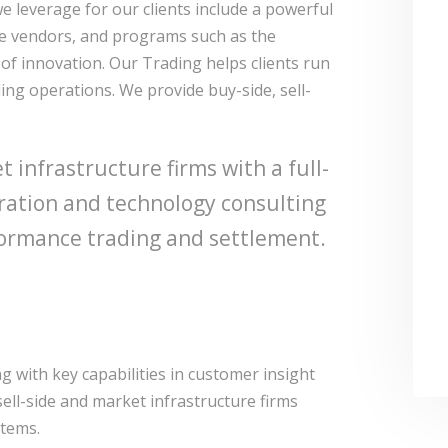
we leverage for our clients include a powerful
re vendors, and programs such as the
of innovation. Our Trading helps clients run
ing operations. We provide buy-side, sell-
 infrastructure firms with a full-
gration and technology consulting
erformance trading and settlement.
 with key capabilities in customer insight
sell-side and market infrastructure firms
stems.