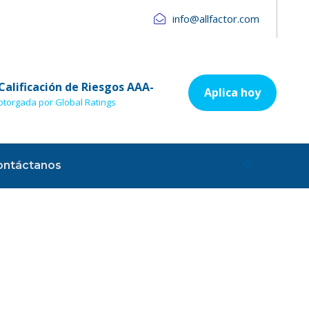
info@allfactor.com
Calificación de Riesgos AAA-
Aplica hoy
otorgada por Global Ratings
ontáctanos