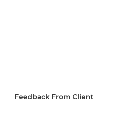
Feedback From Client