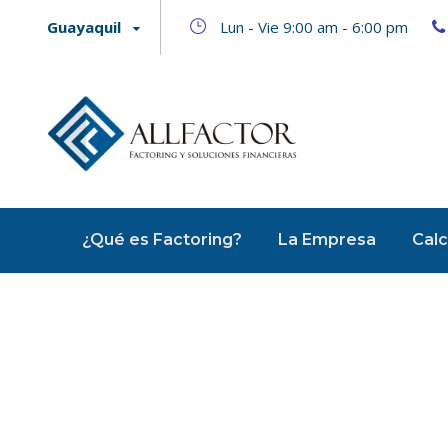
Guayaquil
Lun - Vie 9:00 am - 6:00 pm
¿Qué es Factoring?
La Empresa
Calc
Startup Fu