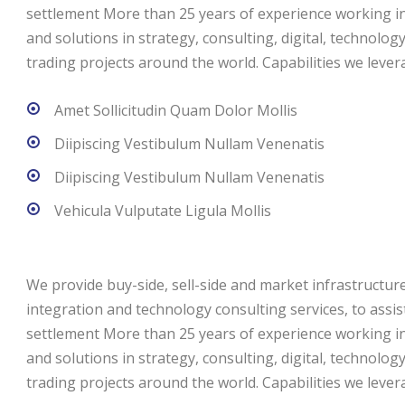
settlement More than 25 years of experience working in 
and solutions in strategy, consulting, digital, technolog
trading projects around the world. Capabilities we levera
Amet Sollicitudin Quam Dolor Mollis
Diipiscing Vestibulum Nullam Venenatis
Diipiscing Vestibulum Nullam Venenatis
Vehicula Vulputate Ligula Mollis
We provide buy-side, sell-side and market infrastructure 
integration and technology consulting services, to assi
settlement More than 25 years of experience working in 
and solutions in strategy, consulting, digital, technolog
trading projects around the world. Capabilities we levera