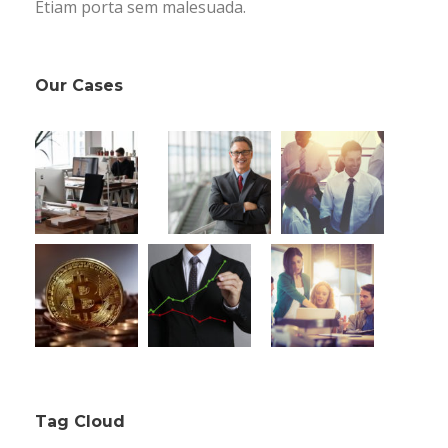
Etiam porta sem malesuada.
Our Cases
Tag Cloud