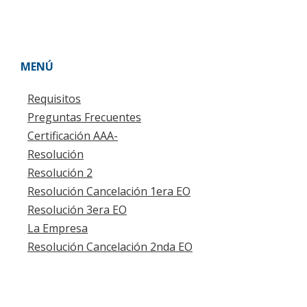
MENÚ
Requisitos
Preguntas Frecuentes
Certificación AAA-
Resolución
Resolución 2
Resolución Cancelación 1era EO
Resolución 3era EO
La Empresa
Resolución Cancelación 2nda EO