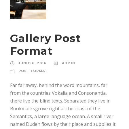
Gallery Post
Format
JUNIO 6, 2016
ADMIN
POST FORMAT
Far far away, behind the word mountains, far
from the countries Vokalia and Consonantia,
there live the blind texts. Separated they live in
Bookmarksgrove right at the coast of the
Semantics, a large language ocean. A small river
named Duden flows by their place and supplies it