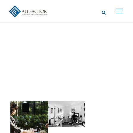
Gallery Post
Format