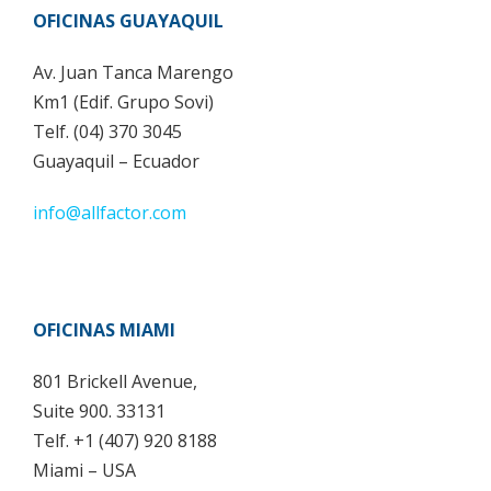
OFICINAS GUAYAQUIL
Av. Juan Tanca Marengo
Km1 (Edif. Grupo Sovi)
Telf. (04) 370 3045
Guayaquil – Ecuador
info@allfactor.com
OFICINAS MIAMI
801 Brickell Avenue,
Suite 900. 33131
Telf. +1 (407) 920 8188
Miami – USA