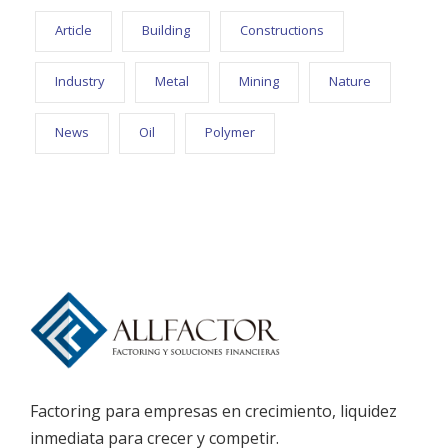
Article
Building
Constructions
Industry
Metal
Mining
Nature
News
Oil
Polymer
Factoring para empresas en crecimiento, liquidez
inmediata para crecer y competir.