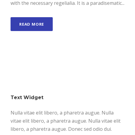
with the necessary regelialia. It is a paradisematic...
READ MORE
Text Widget
Nulla vitae elit libero, a pharetra augue. Nulla
vitae elit libero, a pharetra augue. Nulla vitae elit
libero, a pharetra augue. Donec sed odio dui.