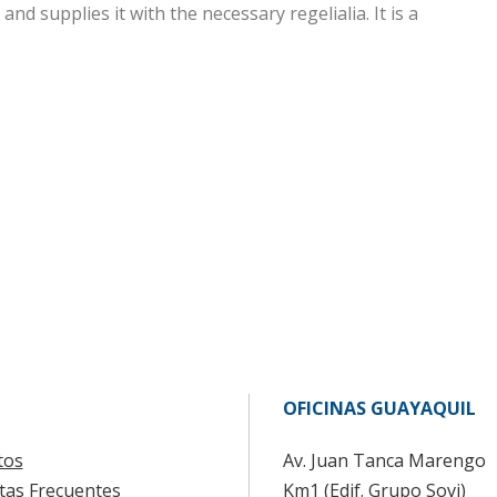
nd supplies it with the necessary regelialia. It is a
OFICINAS GUAYAQUIL
tos
Av. Juan Tanca Marengo
tas Frecuentes
Km1 (Edif. Grupo Sovi)