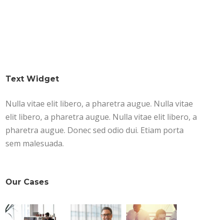
Text Widget
Nulla vitae elit libero, a pharetra augue. Nulla vitae
elit libero, a pharetra augue. Nulla vitae elit libero, a
pharetra augue. Donec sed odio dui. Etiam porta
sem malesuada.
Our Cases