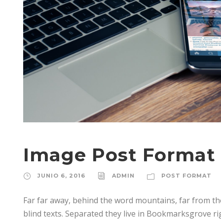
Image Post Format
JUNIO 6, 2016
ADMIN
POST FORMAT
Far far away, behind the word mountains, far from th
blind texts. Separated they live in Bookmarksgrove ri