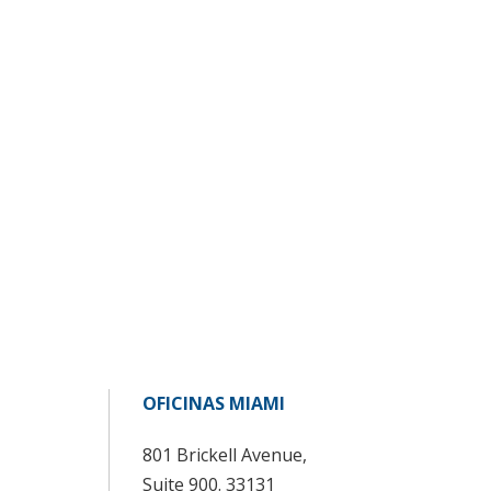
OFICINAS MIAMI
801 Brickell Avenue,
Suite 900. 33131