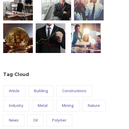
Tag Cloud
Article
Building
Constructions
Industry
Metal
Mining
Nature
News
Oil
Polymer