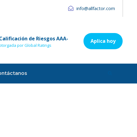
info@allfactor.com
Calificación de Riesgos AAA-
Aplica hoy
otorgada por Global Ratings
ontáctanos