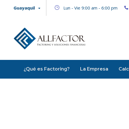
Guayaquil
Lun - Vie 9:00 am - 6:00 pm
¿Qué es Factoring?
La Empresa
Calc
Image Post