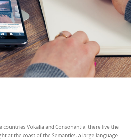
e countries Vokalia and Consonantia, there live the
ght at the coast of the Semantics, a large language