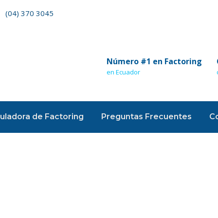
(04) 370 3045
Número #1 en Factoring
en Ecuador
uladora de Factoring
Preguntas Frecuentes
C
 Format