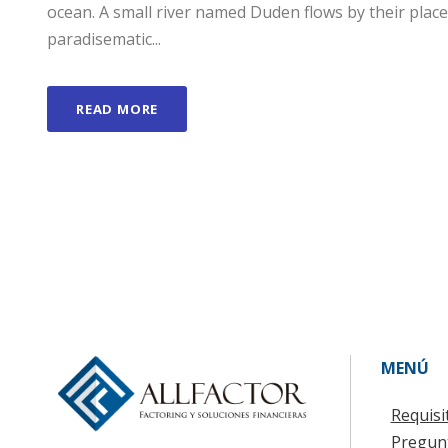
ocean. A small river named Duden flows by their place a
paradisematic...
READ MORE
MENÚ
Requisi
Pregun