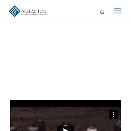
Video Post
Format