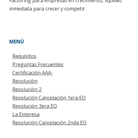
Factoring para empresas en crecimiento, liquidez
inmediata para crecer y competir.
MENÚ
Requisitos
Preguntas Frecuentes
Certificación AAA-
Resolución
Resolución 2
Resolución Cancelación 1era EO
Resolución 3era EO
La Empresa
Resolución Cancelación 2nda EO