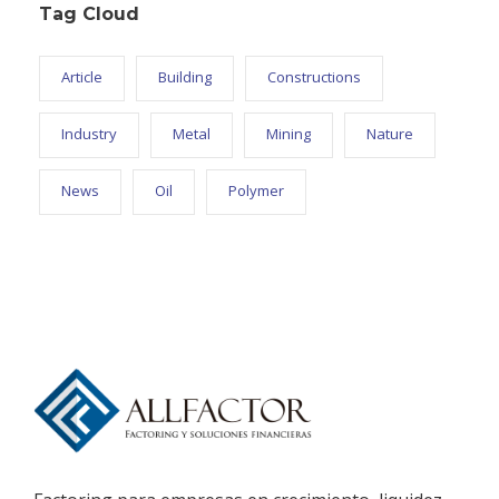
Tag Cloud
Article
Building
Constructions
Industry
Metal
Mining
Nature
News
Oil
Polymer