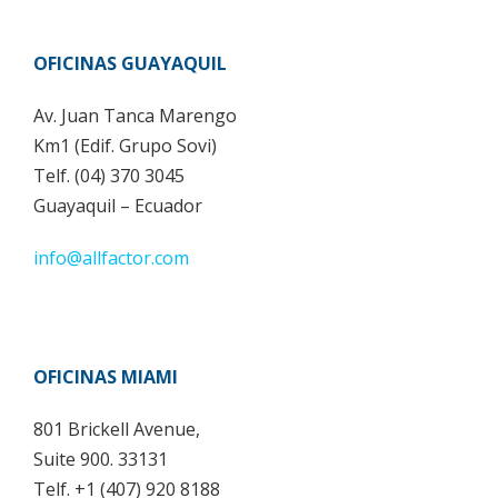
OFICINAS GUAYAQUIL
Av. Juan Tanca Marengo
Km1 (Edif. Grupo Sovi)
Telf. (04) 370 3045
Guayaquil – Ecuador
info@allfactor.com
OFICINAS MIAMI
801 Brickell Avenue,
Suite 900. 33131
Telf. +1 (407) 920 8188