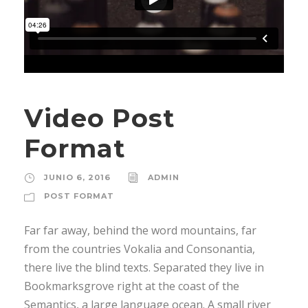
Video Post
Format
JUNIO 6, 2016
ADMIN
POST FORMAT
Far far away, behind the word mountains, far
from the countries Vokalia and Consonantia,
there live the blind texts. Separated they live in
Bookmarksgrove right at the coast of the
Semantics, a large language ocean. A small river