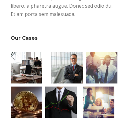
libero, a pharetra augue. Donec sed odio dui.
Etiam porta sem malesuada.
Our Cases