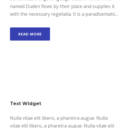
named Duden flows by their place and supplies it
with the necessary regelialia. It is a paradisematic...
READ MORE
Text Widget
Nulla vitae elit libero, a pharetra augue. Nulla
vitae elit libero, a pharetra augue. Nulla vitae elit